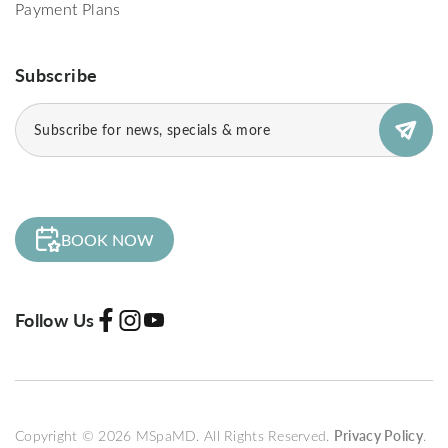
Payment Plans
Subscribe
Subscribe
(Required)
BOOK NOW
Follow Us
Copyright © 2026 MSpaMD. All Rights Reserved.
Privacy Policy
.