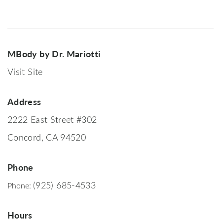
MBody by Dr. Mariotti
Visit Site
Address
2222 East Street #302
Concord, CA 94520
Phone
(925) 685-4533
Phone:
Hours