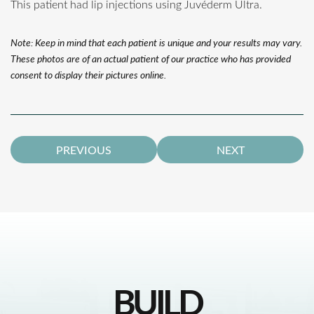
This patient had lip injections using Juvéderm Ultra.
Note: Keep in mind that each patient is unique and your results may vary.
These photos are of an actual patient of our practice who has provided
consent to display their pictures online.
PREVIOUS
NEXT
BUILD