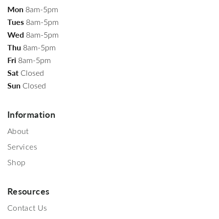
Mon
8am-5pm
Tues
8am-5pm
Wed
8am-5pm
Thu
8am-5pm
Fri
8am-5pm
Sat
Closed
Sun
Closed
Information
About
Services
Shop
Resources
Contact Us