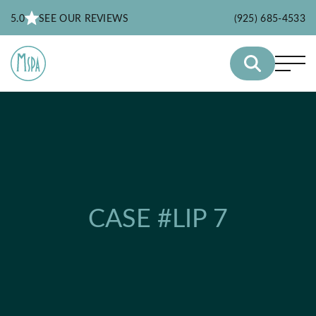
5.0
SEE OUR REVIEWS
(925) 685-4533
CASE #LIP 7