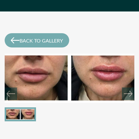
BACK TO GALLERY