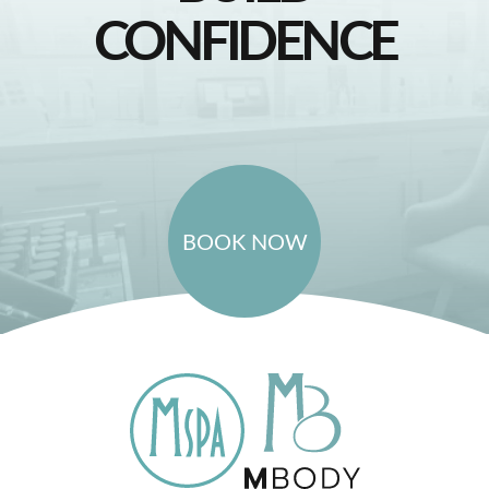
CONFIDENCE
BOOK NOW