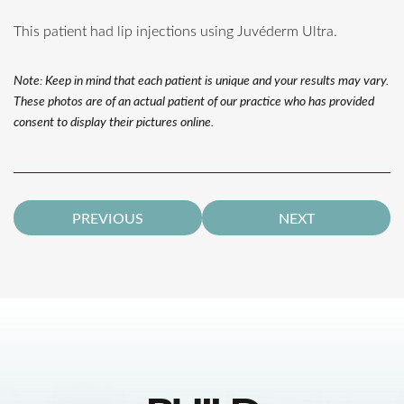
This patient had lip injections using Juvéderm Ultra.
Note: Keep in mind that each patient is unique and your results may vary.
These photos are of an actual patient of our practice who has provided
consent to display their pictures online.
PREVIOUS
NEXT