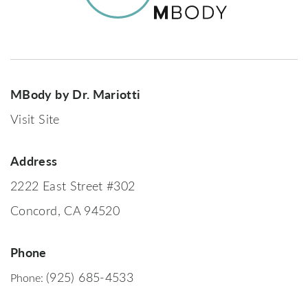
MBody by Dr. Mariotti
Visit Site
Address
2222 East Street #302
Concord, CA 94520
Phone
(925) 685-4533
Phone: