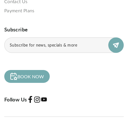
Contact Us
Payment Plans
Subscribe
Subscribe
(Required)
BOOK NOW
Follow Us