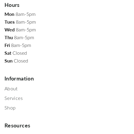
Hours
Mon
8am-5pm
Tues
8am-5pm
Wed
8am-5pm
Thu
8am-5pm
Fri
8am-5pm
Sat
Closed
Sun
Closed
Information
About
Services
Shop
Resources