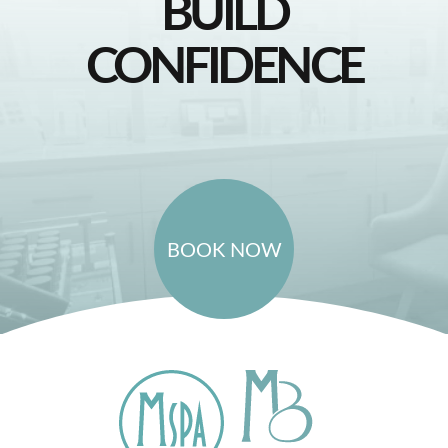
BUILD
CONFIDENCE
BOOK NOW