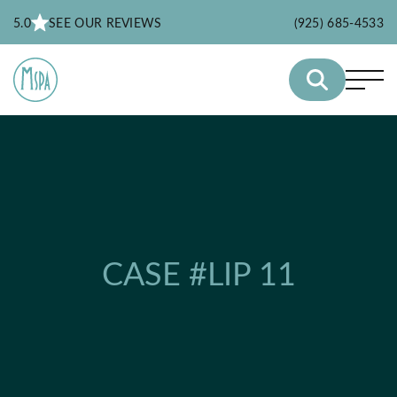
5.0
SEE OUR REVIEWS
(925) 685-4533
CASE #LIP 11