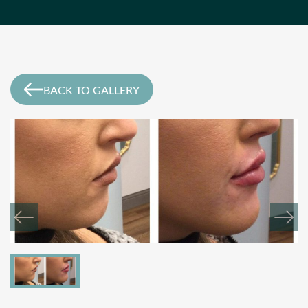
BACK TO GALLERY