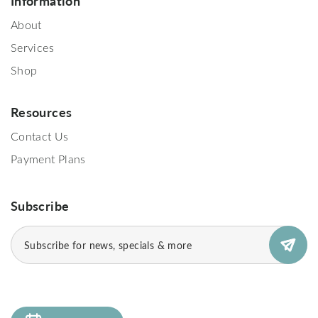
Information
About
Services
Shop
Resources
Contact Us
Payment Plans
Subscribe
Subscribe
(Required)