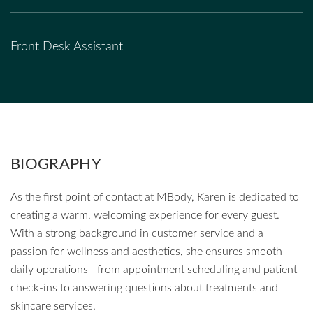
Front Desk Assistant
BIOGRAPHY
As the first point of contact at MBody, Karen is dedicated to
creating a warm, welcoming experience for every guest.
With a strong background in customer service and a
passion for wellness and aesthetics, she ensures smooth
daily operations—from appointment scheduling and patient
check-ins to answering questions about treatments and
skincare services.