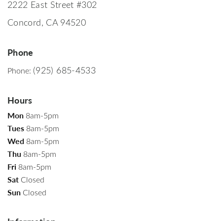
2222 East Street #302
Concord, CA 94520
Phone
(925) 685-4533
Phone:
Hours
Mon
8am-5pm
Tues
8am-5pm
Wed
8am-5pm
Thu
8am-5pm
Fri
8am-5pm
Sat
Closed
Sun
Closed