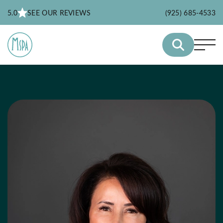
5.0
SEE OUR REVIEWS
(925) 685-4533