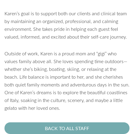
Karen’s goal is to support both our clients and clinical team
by maintaining an organized, professional, and calming
environment. She takes pride in helping each guest feel
valued, informed, and excited about their self-care journey.
Outside of work, Karen is a proud mom and “gigi” who
values family above all. She loves spending time outdoors—
whether she’s biking, boating, skiing, or relaxing at the
beach. Life balance is important to her, and she cherishes
both quiet family moments and adventurous days in the sun.
One of Karen’s dreams is to explore the beautiful coastlines
of Italy, soaking in the culture, scenery, and maybe a little
gelato with her loved ones.
BACK TO ALL STAFF