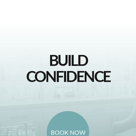
BUILD
CONFIDENCE
BOOK NOW