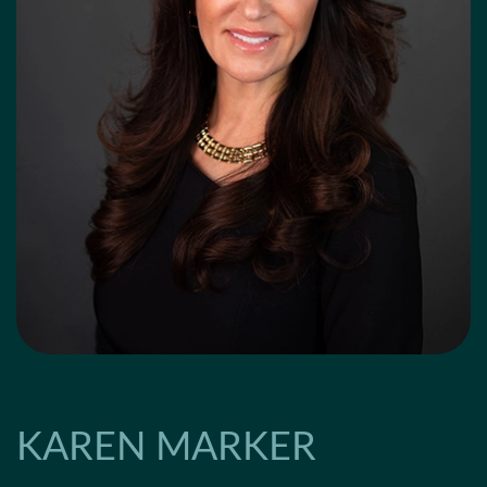
KAREN MARKER