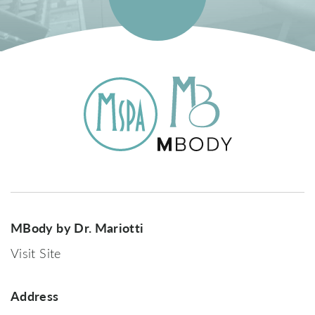
MBody by Dr. Mariotti
Visit Site
Address